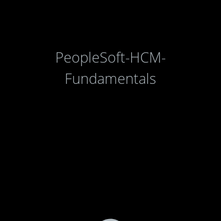
PeopleSoft-HCM-
Fundamentals